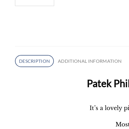
DESCRIPTION
ADDITIONAL INFORMATION
Patek Phi
It’s a lovely 
Most