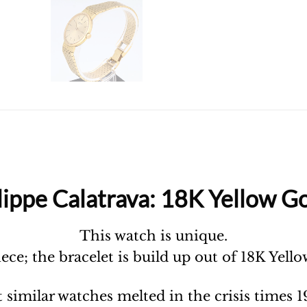
lippe Calatrava: 18K Yellow Go
This watch is unique.
piece; the bracelet is build up out of 18K Yell
 similar watches melted in the crisis times 1