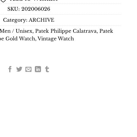
SKU:
202006026
Category:
ARCHIVE
Men / Unisex
,
Patek Philippe Calatrava
,
Patek
pe Gold Watch
,
Vintage Watch