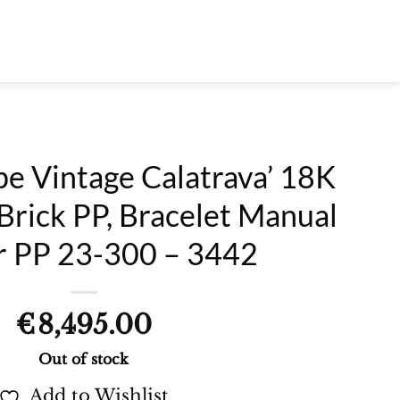
pe Vintage Calatrava’ 18K
Brick PP, Bracelet Manual
r PP 23-300 – 3442
€
8,495.00
Out of stock
Add to Wishlist