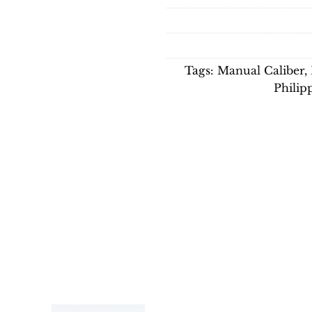
Tags:
Manual Caliber
,
Philip