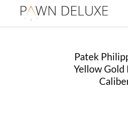
Patek Philip
Yellow Gold 
Add
Calibe
to
Wishlist