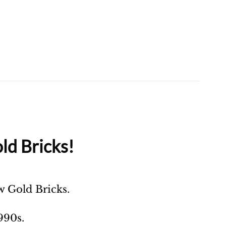
ld Bricks!
ow Gold Bricks.
990s.