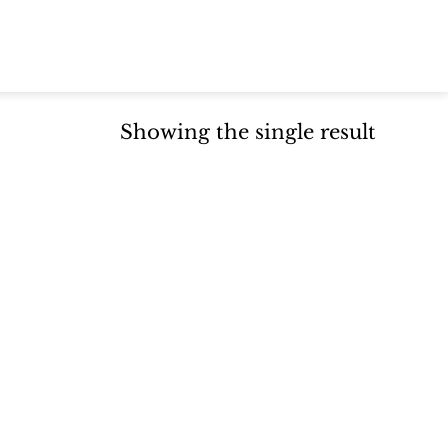
Showing the single result