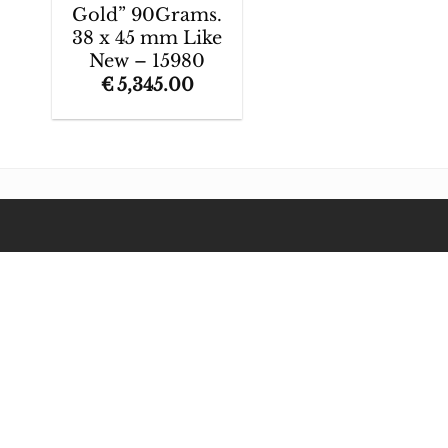
Gold” 90Grams.
38 x 45 mm Like
New – 15980
€
5,345.00