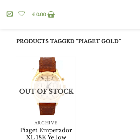
Skip
to
€
0.00
content
PRODUCTS TAGGED “PIAGET GOLD”
Add to
OUT OF STOCK
Wishlist
+
ARCHIVE
Piaget Emperador
XL 18K Yellow