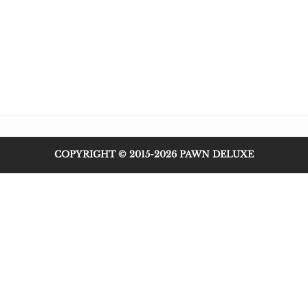
COPYRIGHT © 2015-2026 PAWN DELUXE