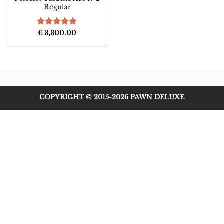
Regular
Rated
€
3,300.00
5.00
out of 5
COPYRIGHT © 2015-2026 PAWN DELUXE