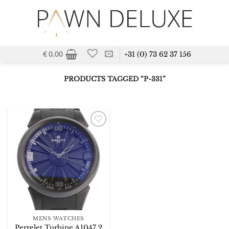
Skip
to
content
+31 (0) 73 62 37 156
€
0.00
PRODUCTS TAGGED “P-331”
Add to
Wishlist
MENS WATCHES
Perrelet Turbine A1047 2